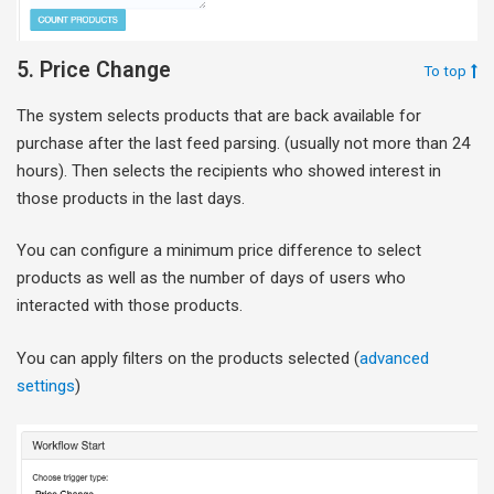
5. Price Change
To top
The system selects products that are back available for
purchase after the last feed parsing. (usually not more than 24
hours). Then selects the recipients who showed interest in
those products in the last days.
You can configure a minimum price difference to select
products as well as the number of days of users who
interacted with those products.
You can apply filters on the products selected (
advanced
settings
)