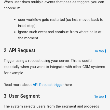
When user does multiple events that pass as triggers, you can
choose if:
user workflow gets restarted (so he’s moved back to
initial step)
ignore such event and continue from where he is at
the moment.
2. API Request
To top
Trigger using a request using your server. This is useful
especially when you want to integrate with other CRM systems
for example.
Read more about
API Request trigger
here.
3. User Segment
To top
The system selects users from the segment and proceeds