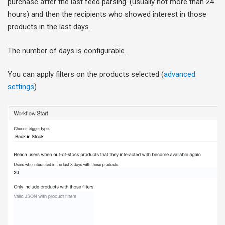
purchase after the last feed parsing. (usually not more than 24
hours) and then the recipients who showed interest in those
products in the last days.
The number of days is configurable.
You can apply filters on the products selected (
advanced
settings
)