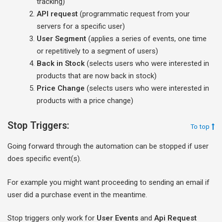
tracking)
API request
(programmatic request from your
servers for a specific user)
User Segment
(applies a series of events, one time
or repetitively to a segment of users)
Back in Stock
(selects users who were interested in
products that are now back in stock)
Price Change
(selects users who were interested in
products with a price change)
Stop Triggers:
To top
Going forward through the automation can be stopped if user
does specific event(s).
For example you might want proceeding to sending an email if
user did a purchase event in the meantime.
Stop triggers only work for
User Events
and
Api Request