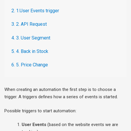
2. 1.User Events trigger
3. 2. API Request
4. 3. User Segment
5. 4. Back in Stock
6. 5. Price Change
When creating an automation the first step is to choose a
trigger. A triggers defines how a series of events is started.
Possible triggers to start automation:
User Events
(based on the website events we are