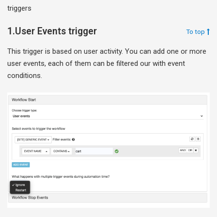
triggers
1.User Events trigger
To top
This trigger is based on user activity. You can add one or more
user events, each of them can be filtered our with event
conditions.