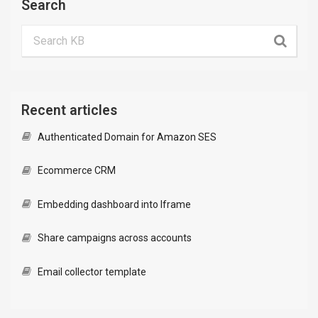
Search
Recent articles
Authenticated Domain for Amazon SES
Ecommerce CRM
Embedding dashboard into Iframe
Share campaigns across accounts
Email collector template