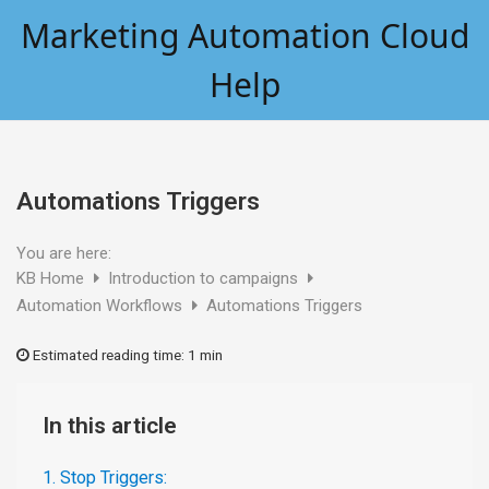
Skip
Marketing Automation Cloud
to
content
Help
Automations Triggers
You are here:
KB Home
Introduction to campaigns
Automation Workflows
Automations Triggers
Estimated reading time:
1 min
In this article
1. Stop Triggers: