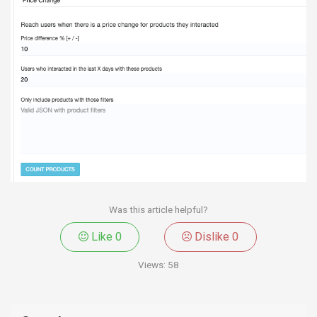
Was this article helpful?
Like
0
Dislike
0
Views:
58