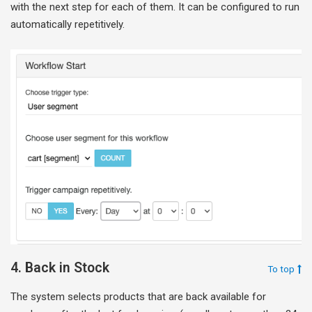
with the next step for each of them. It can be configured to run
automatically repetitively.
4. Back in Stock
To top
The system selects products that are back available for