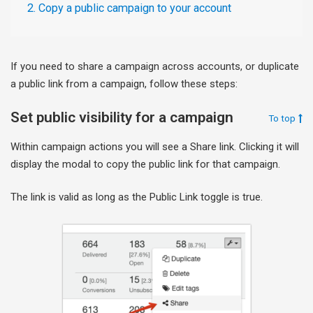
2. Copy a public campaign to your account
If you need to share a campaign across accounts, or duplicate
a public link from a campaign, follow these steps:
Set public visibility for a campaign
To top
Within campaign actions you will see a Share link. Clicking it will
display the modal to copy the public link for that campaign.
The link is valid as long as the Public Link toggle is true.