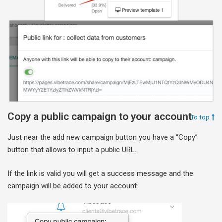
Copy a public campaign to your account
To top
Just near the add new campaign button you have a “Copy”
button that allows to input a public URL.
If the link is valid you will get a success message and the
campaign will be added to your account.