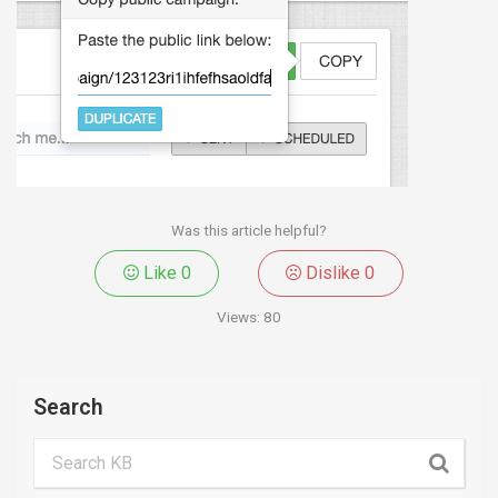
Was this article helpful?
Like
0
Dislike
0
Views:
80
Search