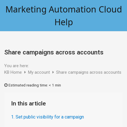
Skip
Marketing Automation Cloud
to
content
Help
Share campaigns across accounts
You are here:
KB Home
My account
Share campaigns across accounts
Estimated reading time:
< 1 min
In this article
1. Set public visibility for a campaign