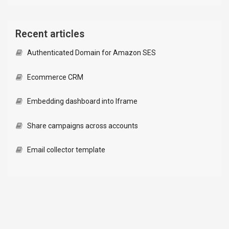
Recent articles
Authenticated Domain for Amazon SES
Ecommerce CRM
Embedding dashboard into Iframe
Share campaigns across accounts
Email collector template