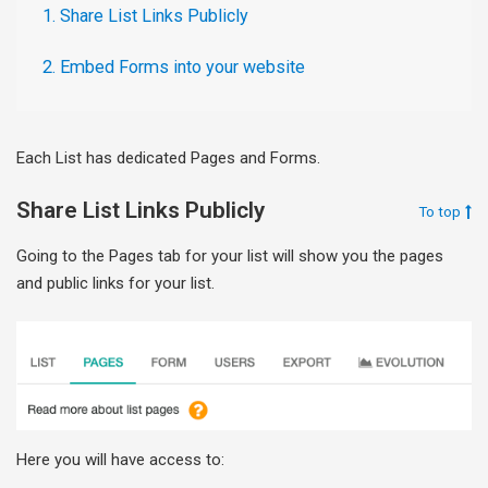
1. Share List Links Publicly
2. Embed Forms into your website
Each List has dedicated Pages and Forms.
Share List Links Publicly
To top
Going to the Pages tab for your list will show you the pages
and public links for your list.
Here you will have access to: