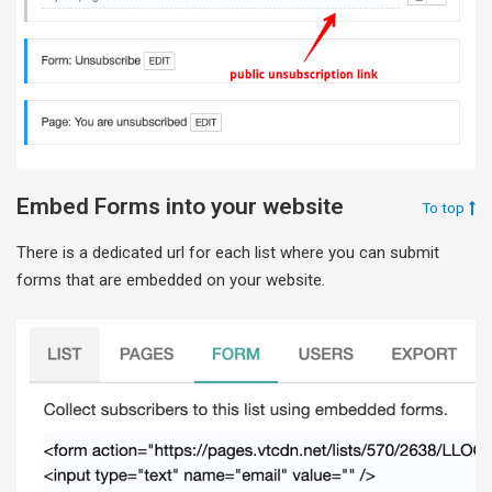
Embed Forms into your website
To top
There is a dedicated url for each list where you can submit
forms that are embedded on your website.