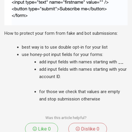
How to protect your form from fake and bot submissions:
best way is to use double opt-in for your list
use honey-pot input fields for your forms:
add input fields with names starting with __
add input fields with names starting with your
account ID.
for those we check that values are empty
and stop submission otherwise
Was this article helpful?
Like
0
Dislike
0