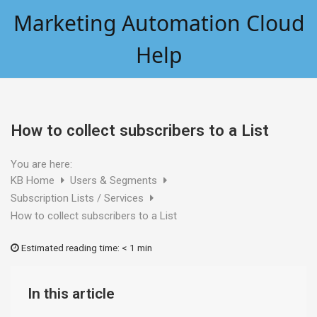
Skip
Marketing Automation Cloud
to
content
Help
How to collect subscribers to a List
You are here:
KB Home
Users & Segments
Subscription Lists / Services
How to collect subscribers to a List
Estimated reading time:
< 1 min
In this article