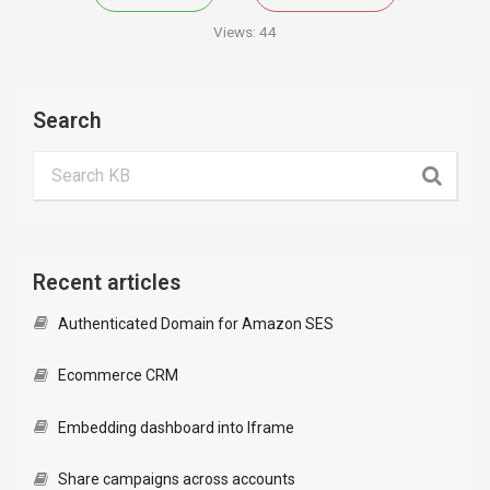
Views:
44
Search
Recent articles
Authenticated Domain for Amazon SES
Ecommerce CRM
Embedding dashboard into Iframe
Share campaigns across accounts