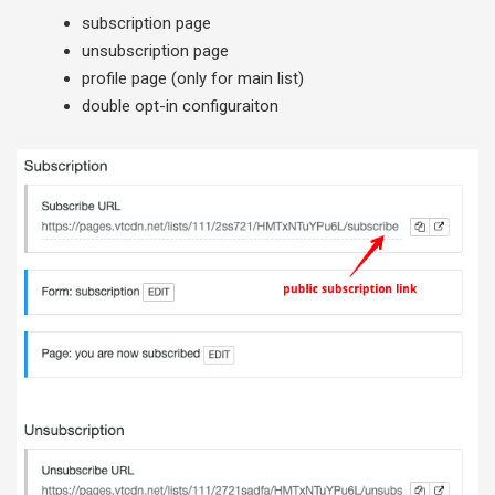
subscription page
unsubscription page
profile page (only for main list)
double opt-in configuraiton