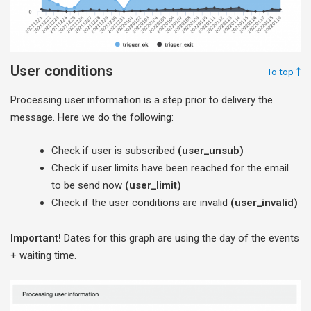
User conditions
To top
Processing user information is a step prior to delivery the
message. Here we do the following:
Check if user is subscribed
(user_unsub)
Check if user limits have been reached for the email
to be send now
(user_limit)
Check if the user conditions are invalid
(user_invalid)
Important!
Dates for this graph are using the day of the events
+ waiting time.