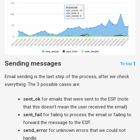
Sending messages
To top
Email sending is the last step of the process, after we check
everything. The 3 possible cases are:
sent_ok
for emails that were sent to the ESP (note
that this doesn’t mean the user received the email)
sent_fail
for failing to process the email or failing to
forward the message to the ESP.
send_error
for unknown errors that we could not
handle