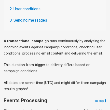
2. User conditions
3. Sending messages
A transactional campaign
runs continuously by analysing the
incoming events against campaign conditions, checking user
conditions, processing email content and delivering the email.
This duration from trigger to delivery differs based on
campaign conditions.
All dates are server time (UTC) and might differ from campaign
results graphs!
Events Processing
To top