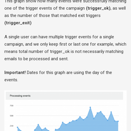
This graph show how many events were successfully matching
one of the trigger events of the campaign
(trigger_ok)
, as well
as the number of those that matched exit triggers
(trigger_exit)
A single user can have multiple trigger events for a single
campaign, and we only keep first or last one for example, which
means total number of trigger_ok is not necessarily matching
emails to be processed and sent.
Important!
Dates for this graph are using the day of the
events.