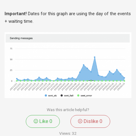
Important!
Dates for this graph are using the day of the events
+ waiting time.
Was this article helpful?
Like
0
Dislike
0
Views:
32