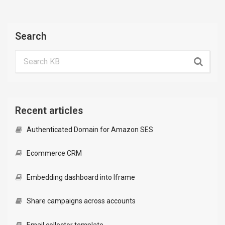
Search
Recent articles
Authenticated Domain for Amazon SES
Ecommerce CRM
Embedding dashboard into Iframe
Share campaigns across accounts
Email collector template