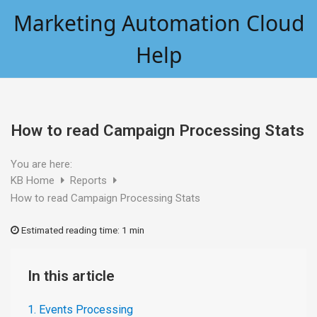
Skip
Marketing Automation Cloud
to
content
Help
How to read Campaign Processing Stats
You are here:
KB Home
Reports
How to read Campaign Processing Stats
Estimated reading time:
1 min
In this article
1. Events Processing