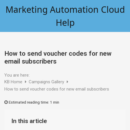
Skip
Marketing Automation Cloud
to
content
Help
How to send voucher codes for new
email subscribers
You are here:
KB Home
Campaigns Gallery
How to send voucher codes for new email subscribers
Estimated reading time:
1 min
In this article