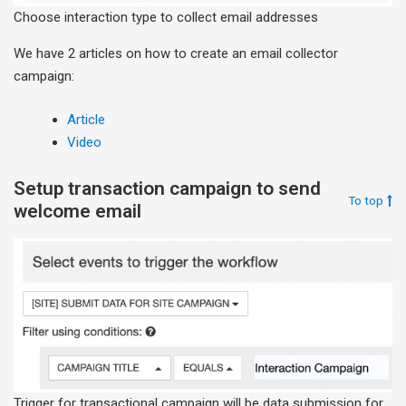
Choose interaction type to collect email addresses
We have 2 articles on how to create an email collector
campaign:
Article
Video
Setup transaction campaign to send
To top
welcome email
Trigger for transactional campaign will be data submission for