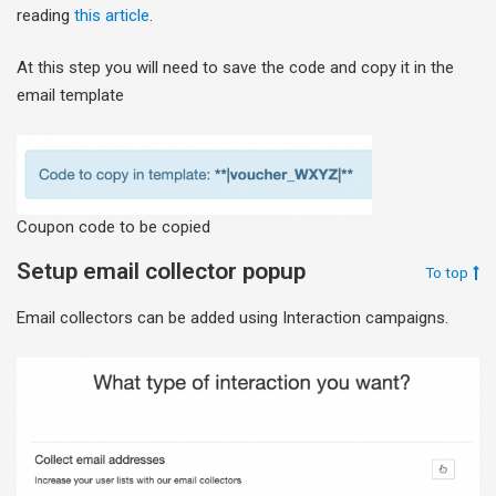
reading
this article
.
At this step you will need to save the code and copy it in the
email template
Coupon code to be copied
Setup email collector popup
To top
Email collectors can be added using Interaction campaigns.