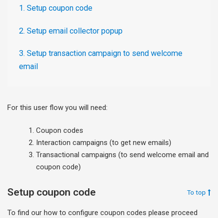
1. Setup coupon code
2. Setup email collector popup
3. Setup transaction campaign to send welcome
email
For this user flow you will need:
Coupon codes
Interaction campaigns (to get new emails)
Transactional campaigns (to send welcome email and
coupon code)
Setup coupon code
To top
To find our how to configure coupon codes please proceed