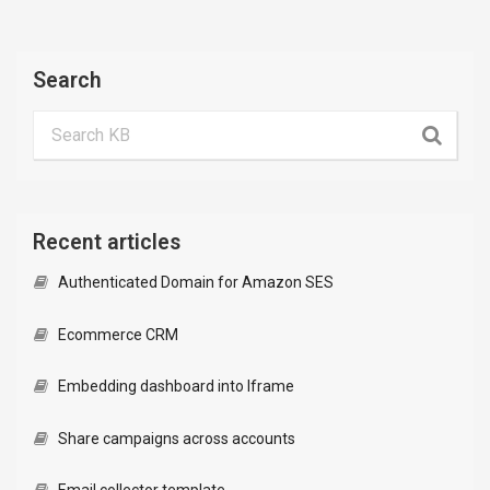
Search
Recent articles
Authenticated Domain for Amazon SES
Ecommerce CRM
Embedding dashboard into Iframe
Share campaigns across accounts