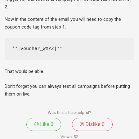
2.
Now in the content of the email you will need to copy the
coupon code tag from step 1.
**|voucher_WXYZ|**
That would be able.
Don’t forget you can always test all campaigns before putting
them on live.
Was this article helpful?
Like
0
Dislike
0
Views:
52