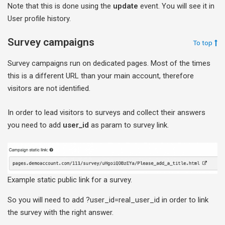
Note that this is done using the
update
event. You will see it in
User profile history.
Survey campaigns
To top
Survey campaigns run on dedicated pages. Most of the times
this is a different URL than your main account, therefore
visitors are not identified.
In order to lead visitors to surveys and collect their answers
you need to add
user_id
as param to survey link.
Example static public link for a survey.
So you will need to add ?user_id=real_user_id in order to link
the survey with the right answer.