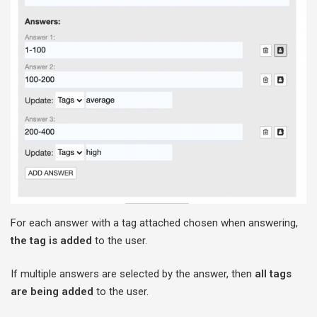
For each answer with a tag attached chosen when answering,
the tag is added
to the user.
If multiple answers are selected by the answer, then
all tags
are being added
to the user.