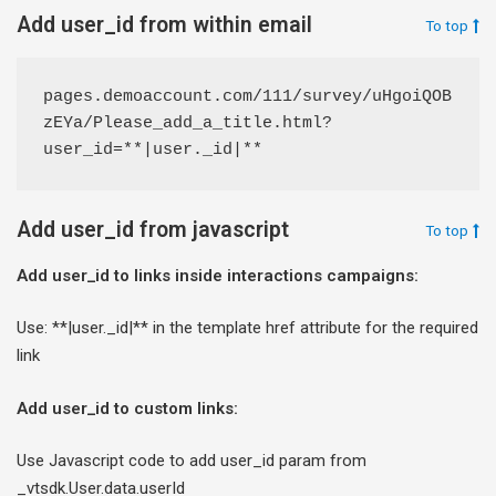
Add user_id from within email
To top
pages.demoaccount.com/111/survey/uHgoiQOB
zEYa/Please_add_a_title.html?
user_id=**|user._id|**
Add user_id from javascript
To top
Add user_id to links inside interactions campaigns:
Use: **|user._id|** in the template href attribute for the required
link
Add user_id to custom links:
Use Javascript code to add user_id param from
_vtsdk.User.data.userId