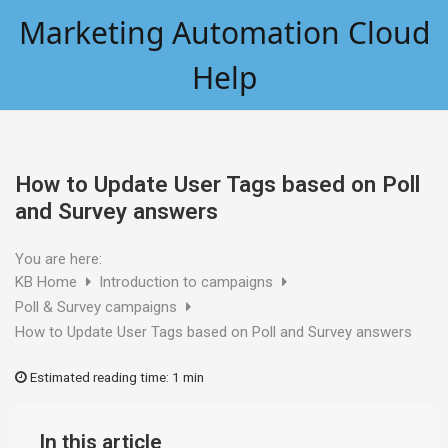
Skip
Marketing Automation Cloud
to
content
Help
How to Update User Tags based on Poll
and Survey answers
You are here:
KB Home
Introduction to campaigns
Poll & Survey campaigns
How to Update User Tags based on Poll and Survey answers
Estimated reading time:
1 min
In this article