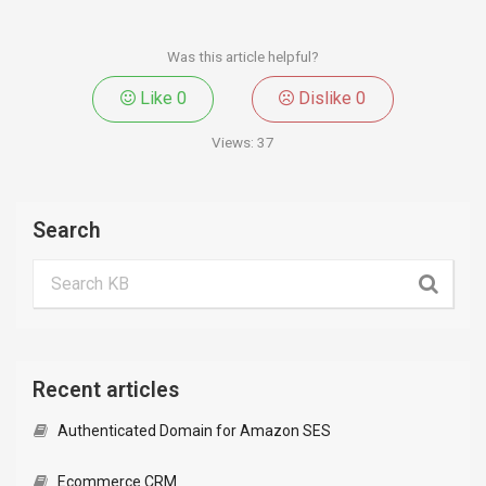
Was this article helpful?
Like
0
Dislike
0
Views:
37
Search
Recent articles
Authenticated Domain for Amazon SES
Ecommerce CRM