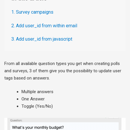
1. Survey campaigns
2. Add user_id from within email
3. Add user_id from javascript
From all available question types you get when creating polls
and surveys, 3 of them give you the possibility to update user
tags based on answers.
Multiple answers
One Answer
Toggle (Yes/No)