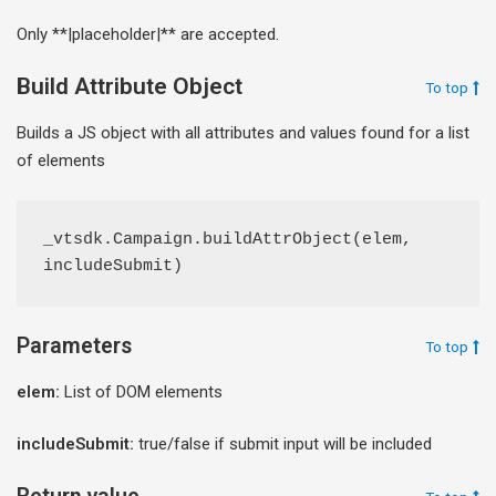
Only **|placeholder|** are accepted.
Build Attribute Object
To top
Builds a JS object with all attributes and values found for a list
of elements
_vtsdk.Campaign.buildAttrObject(elem, 
includeSubmit)
Parameters
To top
elem:
List of DOM elements
includeSubmit:
true/false if submit input will be included