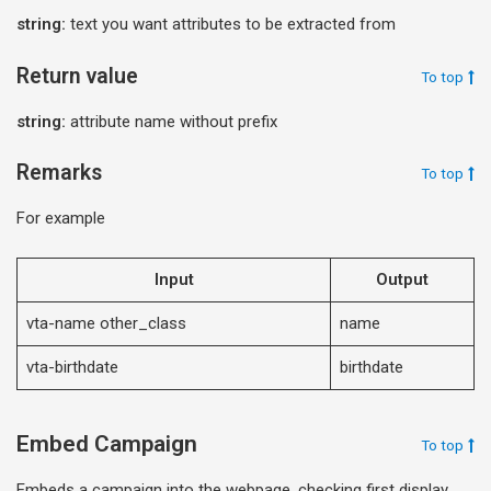
string:
text you want attributes to be extracted from
Return value
To top
string:
attribute name without prefix
Remarks
To top
For example
Input
Output
vta-name other_class
name
vta-birthdate
birthdate
Embed Campaign
To top
Embeds a campaign into the webpage, checking first display