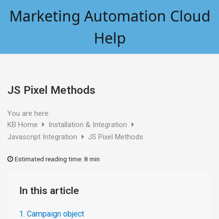
Skip
Marketing Automation Cloud
to
content
Help
JS Pixel Methods
You are here:
KB Home
Installation & Integration
Javascript Integration
JS Pixel Methods
Estimated reading time:
8 min
In this article
1. Campaign object