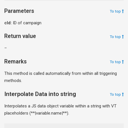
Parameters
To top
cId:
ID of campaign
Return value
To top
–
Remarks
To top
This method is called automatically from within all triggering
methods.
Interpolate Data into string
To top
Interpolates a JS data object variable within a string with VT
placeholders (**|variable.name|**).