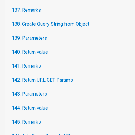
137. Remarks
138. Create Query String from Object
139. Parameters
140. Return value
141. Remarks
142. Return URL GET Params
143. Parameters
144. Return value
145. Remarks