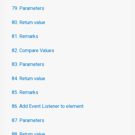
79. Parameters
80. Return value
81. Remarks
82. Compare Values
83. Parameters
84. Return value
85. Remarks
86. Add Event Listener to element
87. Parameters
88. Return value