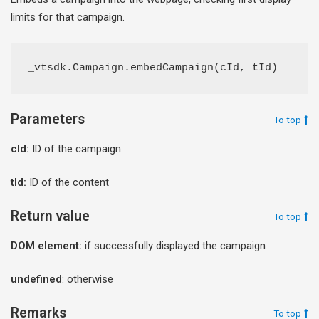
limits for that campaign.
_vtsdk.Campaign.embedCampaign(cId, tId)
Parameters
To top
cId:
ID of the campaign
tId:
ID of the content
Return value
To top
DOM element:
if successfully displayed the campaign
undefined
: otherwise
Remarks
To top