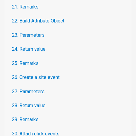
21. Remarks
22. Build Attribute Object
23. Parameters
24. Return value
25. Remarks
26. Create a site event
27. Parameters
28. Return value
29. Remarks
30. Attach click events