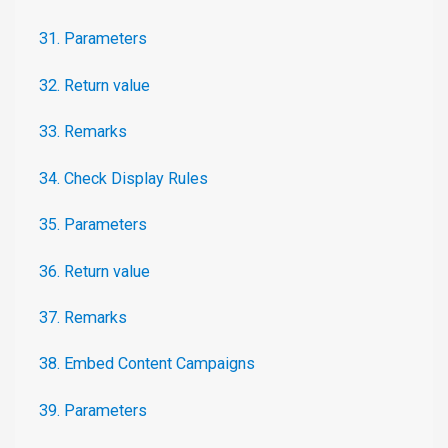
31. Parameters
32. Return value
33. Remarks
34. Check Display Rules
35. Parameters
36. Return value
37. Remarks
38. Embed Content Campaigns
39. Parameters