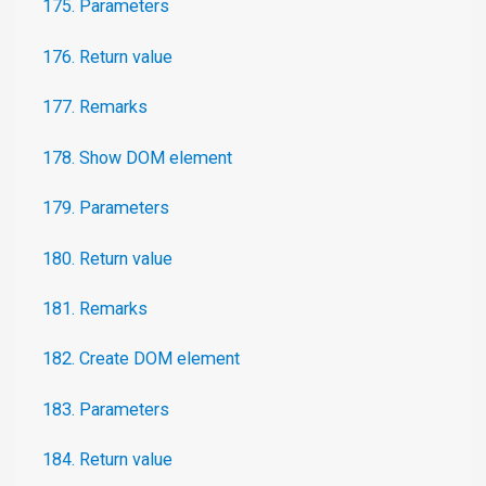
175. Parameters
176. Return value
177. Remarks
178. Show DOM element
179. Parameters
180. Return value
181. Remarks
182. Create DOM element
183. Parameters
184. Return value