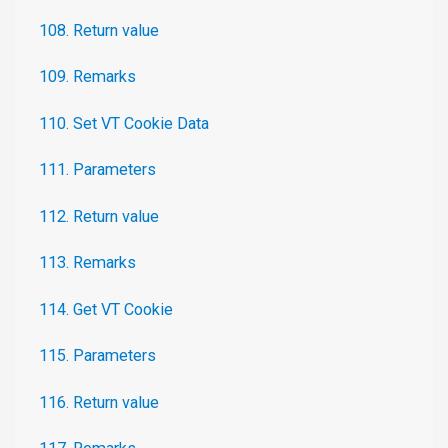
108. Return value
109. Remarks
110. Set VT Cookie Data
111. Parameters
112. Return value
113. Remarks
114. Get VT Cookie
115. Parameters
116. Return value