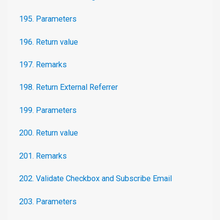
195. Parameters
196. Return value
197. Remarks
198. Return External Referrer
199. Parameters
200. Return value
201. Remarks
202. Validate Checkbox and Subscribe Email
203. Parameters