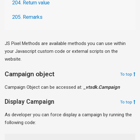
204. Return value
205. Remarks
JS Pixel Methods are available methods you can use within
your Javascript custom code or external scripts on the
website.
Campaign object
To top
Campaign Object can be accessed at:
_vtsdk.Campaign
Display Campaign
To top
As developer you can force display a campaign by running the
following code: