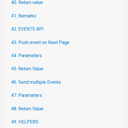
40. Return value
41. Remarks
42. EVENTS API
43. Push event on Next Page
44. Parameters
45. Return Value
46. Send multiple Events
47. Parameters
48. Return Value:
49. HELPERS