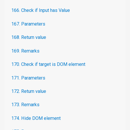
166. Check if Input has Value
167. Parameters
168. Return value
169. Remarks
170. Check if target is DOM element
171. Parameters
172. Return value
173. Remarks
174. Hide DOM element