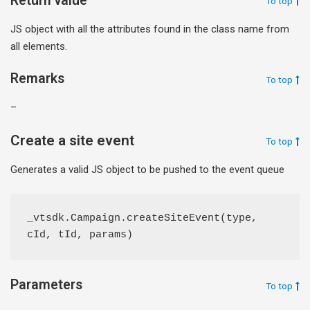
Return value
To top
JS object with all the attributes found in the class name from
all elements.
Remarks
To top
–
Create a site event
To top
Generates a valid JS object to be pushed to the event queue
_vtsdk.Campaign.createSiteEvent(type, 
cId, tId, params)
Parameters
To top