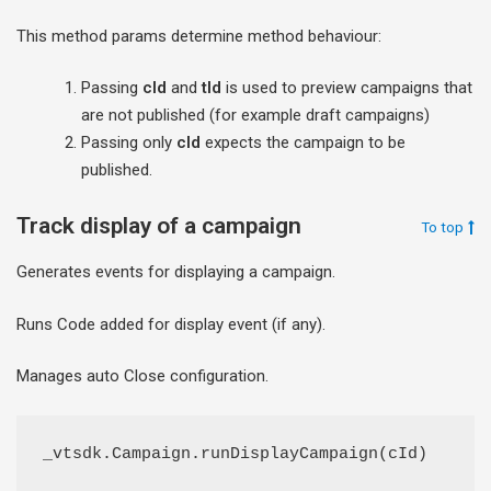
This method params determine method behaviour:
Passing
cId
and
tId
is used to preview campaigns that
are not published (for example draft campaigns)
Passing only
cId
expects the campaign to be
published.
Track display of a campaign
To top
Generates events for displaying a campaign.
Runs Code added for display event (if any).
Manages auto Close configuration.
_vtsdk.Campaign.runDisplayCampaign(cId)