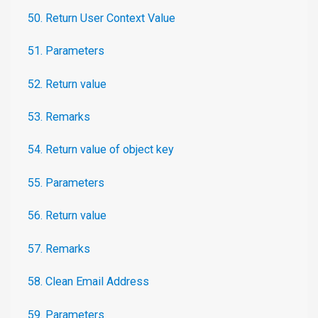
50. Return User Context Value
51. Parameters
52. Return value
53. Remarks
54. Return value of object key
55. Parameters
56. Return value
57. Remarks
58. Clean Email Address
59. Parameters