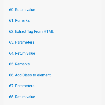
60. Return value
61. Remarks
62. Extract Tag From HTML
63. Parameters
64. Return value
65. Remarks
66. Add Class to element
67. Parameters
68. Return value