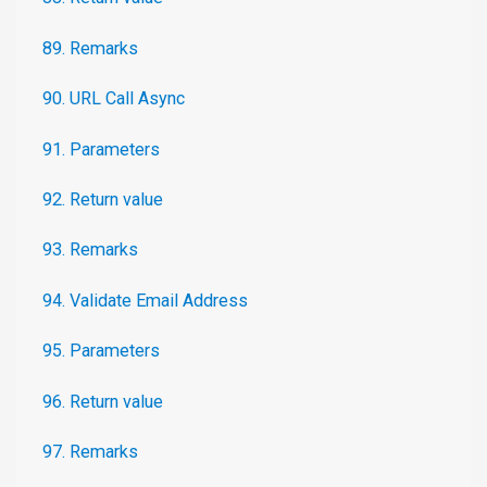
89. Remarks
90. URL Call Async
91. Parameters
92. Return value
93. Remarks
94. Validate Email Address
95. Parameters
96. Return value
97. Remarks