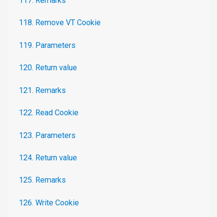
117. Remarks
118. Remove VT Cookie
119. Parameters
120. Return value
121. Remarks
122. Read Cookie
123. Parameters
124. Return value
125. Remarks
126. Write Cookie