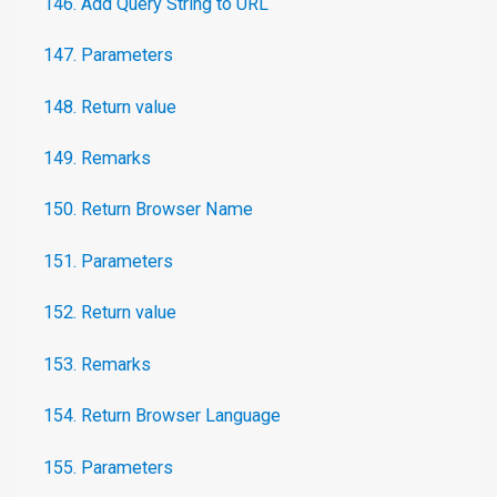
146. Add Query String to URL
147. Parameters
148. Return value
149. Remarks
150. Return Browser Name
151. Parameters
152. Return value
153. Remarks
154. Return Browser Language
155. Parameters