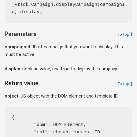
_vtsdk.Campaign.displayCampaign(campaignI
d, display)
Parameters
To top
campaignId:
ID of campaign that you want to display. This
must be active.
display:
boolean value, use
true
to display the campaign
Return value
To top
object:
JS object with the DOM element and template ID.
{ 

	"dom": DOM Element,

	"tpl": chosen content ID
