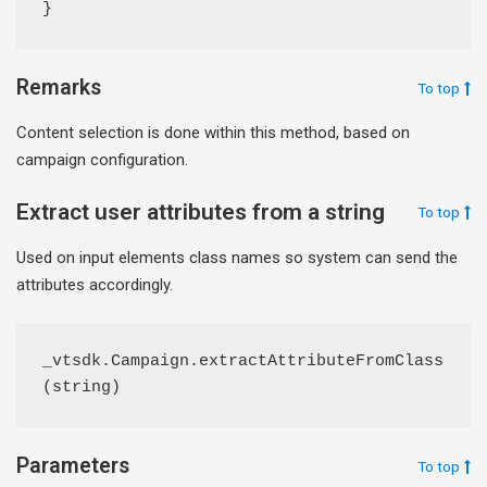
}
Remarks
To top
Content selection is done within this method, based on
campaign configuration.
Extract user attributes from a string
To top
Used on input elements class names so system can send the
attributes accordingly.
_vtsdk.Campaign.extractAttributeFromClass
(string)
Parameters
To top