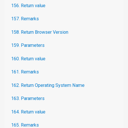
156. Return value
157. Remarks
158. Return Browser Version
159. Parameters
160. Return value
161. Remarks
162. Return Operating System Name
163. Parameters
164. Return value
165. Remarks