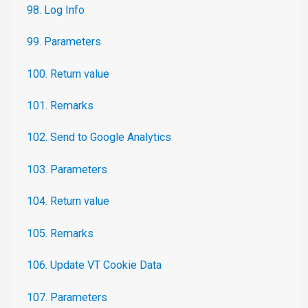
98. Log Info
99. Parameters
100. Return value
101. Remarks
102. Send to Google Analytics
103. Parameters
104. Return value
105. Remarks
106. Update VT Cookie Data
107. Parameters