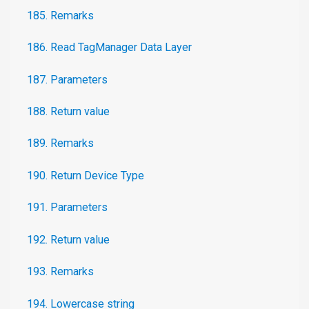
185. Remarks
186. Read TagManager Data Layer
187. Parameters
188. Return value
189. Remarks
190. Return Device Type
191. Parameters
192. Return value
193. Remarks
194. Lowercase string