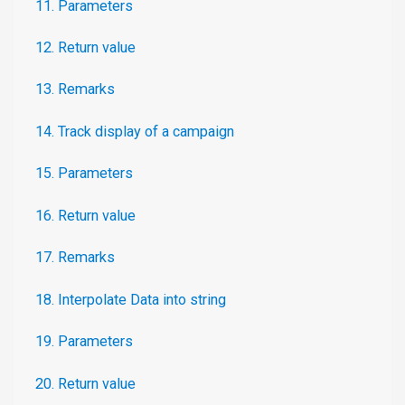
11. Parameters
12. Return value
13. Remarks
14. Track display of a campaign
15. Parameters
16. Return value
17. Remarks
18. Interpolate Data into string
19. Parameters
20. Return value