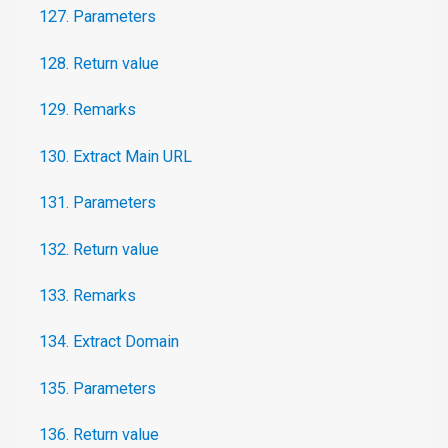
127. Parameters
128. Return value
129. Remarks
130. Extract Main URL
131. Parameters
132. Return value
133. Remarks
134. Extract Domain
135. Parameters
136. Return value