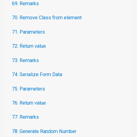
69. Remarks
70. Remove Class from element
71. Parameters
72. Return value
73. Remarks
74. Serialize Form Data
75. Parameters
76. Return value
77. Remarks
78. Generate Random Number