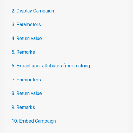
2. Display Campaign
3. Parameters
4. Return value
5. Remarks
6. Extract user attributes from a string
7. Parameters
8. Return value
9. Remarks
10. Embed Campaign