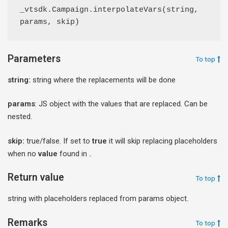
_vtsdk.Campaign.interpolateVars(string, 
params, skip)
Parameters
To top
string:
string where the replacements will be done
params
: JS object with the values that are replaced. Can be
nested.
skip:
true/false. If set to
true
it will skip replacing placeholders
when no
value
found in
.
Return value
To top
string with placeholders replaced from params object.
Remarks
To top