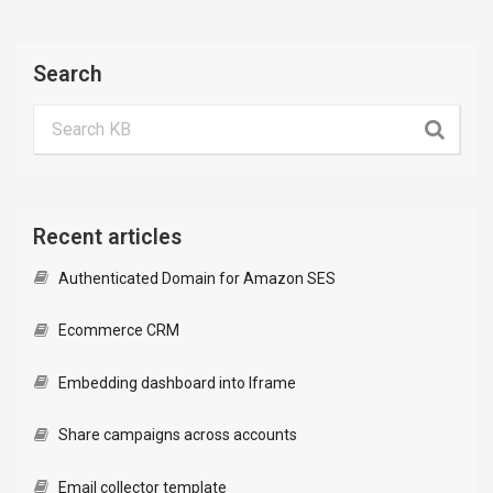
Search
Recent articles
Authenticated Domain for Amazon SES
Ecommerce CRM
Embedding dashboard into Iframe
Share campaigns across accounts
Email collector template