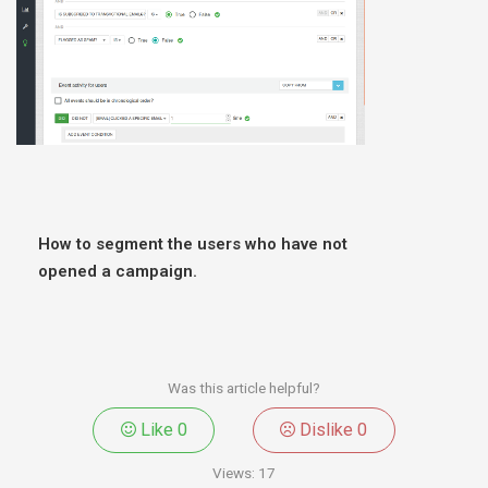
How to segment the users who have not
opened a campaign.
Was this article helpful?
Like
0
Dislike
0
Views:
17