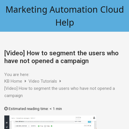
Skip
Marketing Automation Cloud
to
content
Help
[Video] How to segment the users who
have not opened a campaign
You are here:
KB Home
Video Tutorials
[Video] How to segment the users who have not opened a
campaign
Estimated reading time:
< 1 min