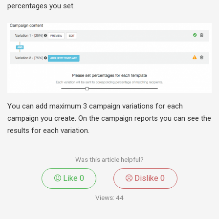
percentages you set.
You can add maximum 3 campaign variations for each
campaign you create. On the campaign reports you can see the
results for each variation.
Was this article helpful?
Like
0
Dislike
0
Views:
44