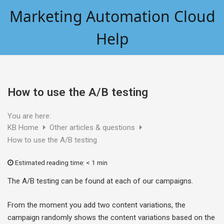
Skip
Marketing Automation Cloud
to
content
Help
How to use the A/B testing
You are here:
KB Home
Other articles & questions
How to use the A/B testing
Estimated reading time:
< 1 min
The A/B testing can be found at each of our campaigns.
From the moment you add two content variations, the
campaign randomly shows the content variations based on the