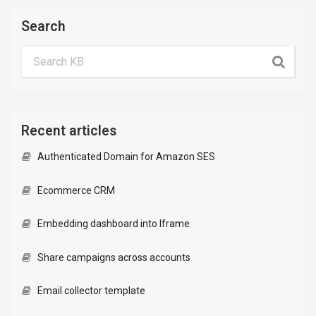
Search
Recent articles
Authenticated Domain for Amazon SES
Ecommerce CRM
Embedding dashboard into Iframe
Share campaigns across accounts
Email collector template