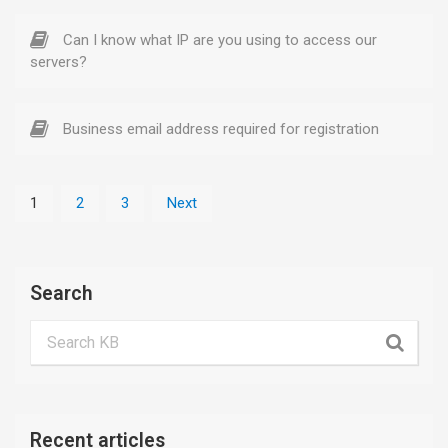
Can I know what IP are you using to access our
servers?
Business email address required for registration
1
2
3
Next
Search
Recent articles