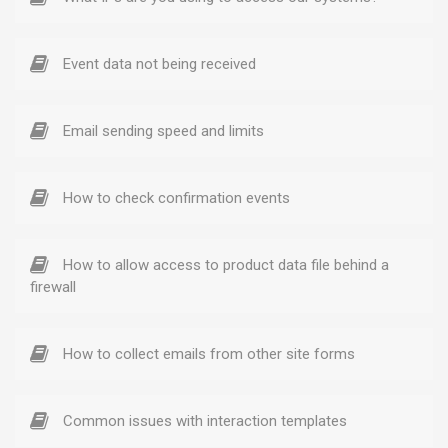
Event data not being received
Email sending speed and limits
How to check confirmation events
How to allow access to product data file behind a
firewall
How to collect emails from other site forms
Common issues with interaction templates