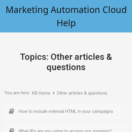
Skip
Marketing Automation Cloud
to
content
Help
Topics:
Other articles &
questions
You are here:
KB Home
Other articles & questions
How to include external HTML in your campaigns
What IPs are you using to access our systems?