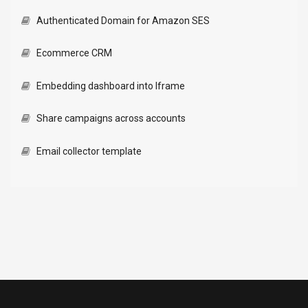
Authenticated Domain for Amazon SES
Ecommerce CRM
Embedding dashboard into Iframe
Share campaigns across accounts
Email collector template