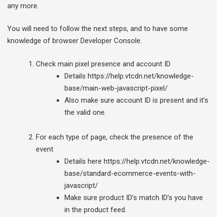
any more.
You will need to follow the next steps, and to have some
knowledge of browser Developer Console.
Check main pixel presence and account ID
Details https://help.vtcdn.net/knowledge-
base/main-web-javascript-pixel/
Also make sure account ID is present and it’s
the valid one.
For each type of page, check the presence of the
event
Details here https://help.vtcdn.net/knowledge-
base/standard-ecommerce-events-with-
javascript/
Make sure product ID’s match ID’s you have
in the product feed.