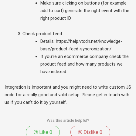
Make sure clicking on buttons (for example
add to cart) generate the right event with the
right product ID
Check product feed
Details: https://help.vtcdn.net/knowledge-
base/product-feed-syncronization/
If you’re an ecommerce company check the
product feed and how many products we
have indexed.
Integration is important and you might need to write custom JS
code for a really good and valid setup. Please get in touch with
us if you can’t do it by yourself.
Was this article helpful?
Like
0
Dislike
0