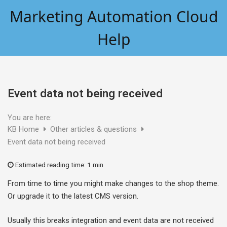
Skip
Marketing Automation Cloud
to
content
Help
Event data not being received
You are here:
KB Home
Other articles & questions
Event data not being received
Estimated reading time:
1 min
From time to time you might make changes to the shop theme.
Or upgrade it to the latest CMS version.
Usually this breaks integration and event data are not received