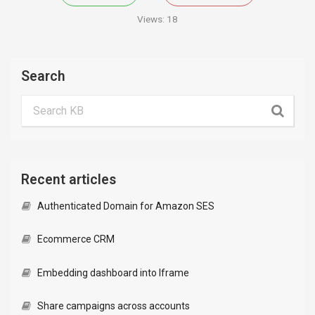
Views:
18
Search
Recent articles
Authenticated Domain for Amazon SES
Ecommerce CRM
Embedding dashboard into Iframe
Share campaigns across accounts