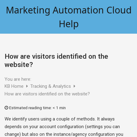
Skip
Marketing Automation Cloud
to
content
Help
How are visitors identified on the
website?
You are here:
KB Home
Tracking & Analytics
How are visitors identified on the website?
Estimated reading time:
< 1 min
We identify users using a couple of methods. It always
depends on your account configuration (settings you can
change) but also on the instance/agency configuration you