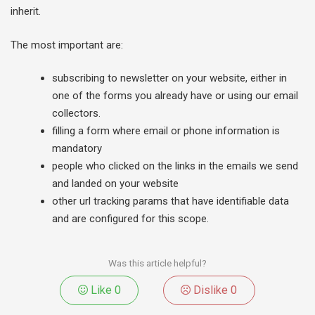
inherit.
The most important are:
subscribing to newsletter on your website, either in
one of the forms you already have or using our email
collectors.
filling a form where email or phone information is
mandatory
people who clicked on the links in the emails we send
and landed on your website
other url tracking params that have identifiable data
and are configured for this scope.
Was this article helpful?
Like
0
Dislike
0