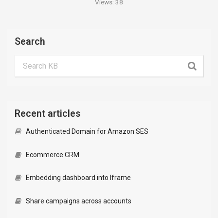
Views:
38
Search
Recent articles
Authenticated Domain for Amazon SES
Ecommerce CRM
Embedding dashboard into Iframe
Share campaigns across accounts