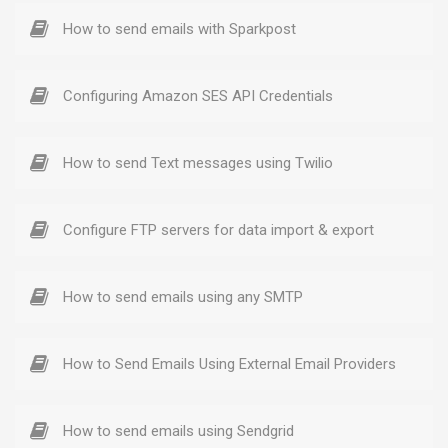
How to send emails with Sparkpost
Configuring Amazon SES API Credentials
How to send Text messages using Twilio
Configure FTP servers for data import & export
How to send emails using any SMTP
How to Send Emails Using External Email Providers
How to send emails using Sendgrid