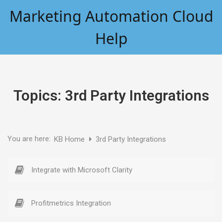
Skip
Marketing Automation Cloud
to
content
Help
Topics:
3rd Party Integrations
You are here:
KB Home
3rd Party Integrations
Integrate with Microsoft Clarity
Profitmetrics Integration