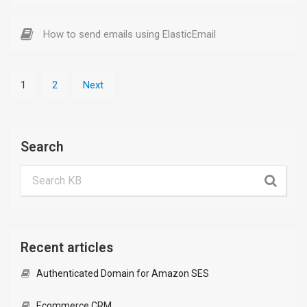
How to send emails using ElasticEmail
1
2
Next
Search
Recent articles
Authenticated Domain for Amazon SES
Ecommerce CRM