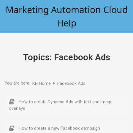
Skip
Marketing Automation Cloud
to
content
Help
Topics:
Facebook Ads
You are here:
KB Home
Facebook Ads
How to create Dynamic Ads with text and image
overlays
How to create a new Facebook campaign