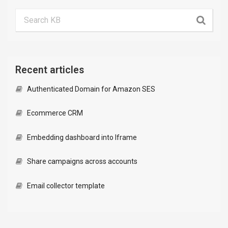
Recent articles
Authenticated Domain for Amazon SES
Ecommerce CRM
Embedding dashboard into Iframe
Share campaigns across accounts
Email collector template