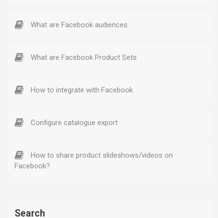
What are Facebook audiences
What are Facebook Product Sets
How to integrate with Facebook
Configure catalogue export
How to share product slideshows/videos on
Facebook?
Search